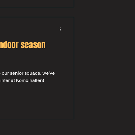
indoor season
 our senior squads, we've
winter at Kombihallen!