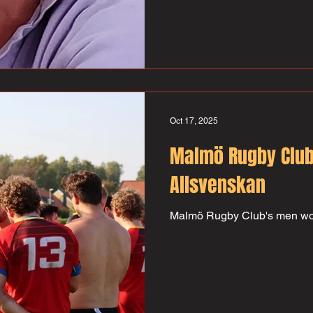
during the 70s and 80s. A ver
tackler who played more tha
scored almost 100 points – not
also represented Sweden in 
teams. Surely the rugby fields
green where he is now and o
Oct 17, 2025
Malmö Rugby Club
Allsvenskan
Malmö Rugby Club's men wo