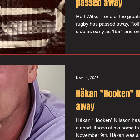
passed away
Rolf Wilke – one of the gre
rugby has passed away. Rolf 
club as early as 1954 and ove
316 matches for the club an
was team captain for many 
chairman for a short period, b
throughout the 70s. Rolf also
SRF board, a job that he be
which he continued with until
Nov 14, 2025
Håkan "Hooken" N
away
Håkan “Hooken” Nilsson has 
a short illness at his home i
November 9th. Håkan was a 