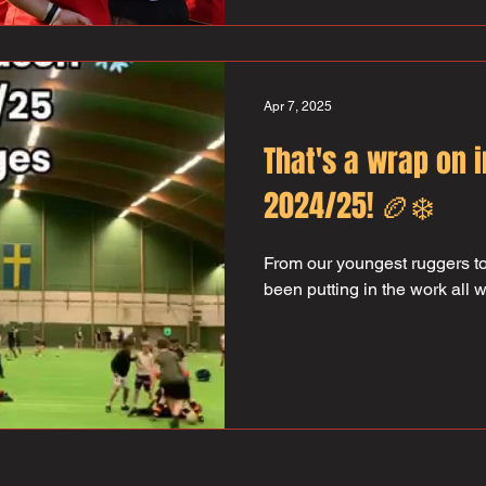
Apr 7, 2025
That's a wrap on 
2024/25! 🏉❄️
From our youngest ruggers to
been putting in the work all 