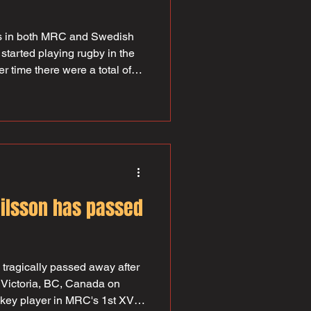
ats in both MRC and Swedish
started playing rugby in the
r time there were a total of
d several SM gold medals. He
years and in 1962 he became
efore returning to the role
 had leadership duties on the
gan as early as 1960 and
 1
ilsson has passed
tragically passed away after
n Victoria, BC, Canada on
key player in MRC's 1st XV