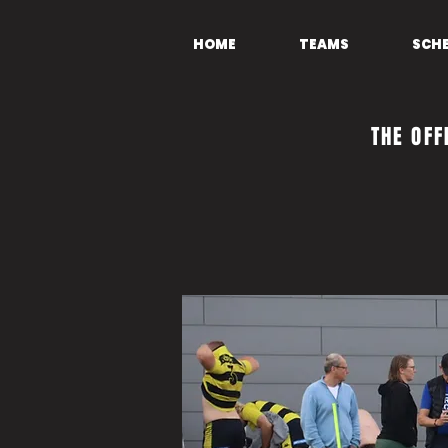
HOME
TEAMS
SCH
THE OFF