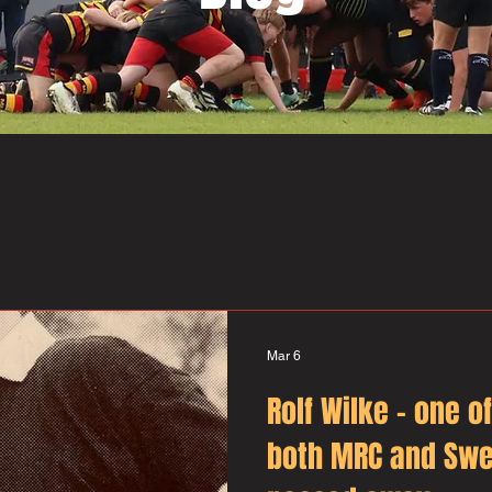
Mar 6
Rolf Wilke – one o
both MRC and Swe