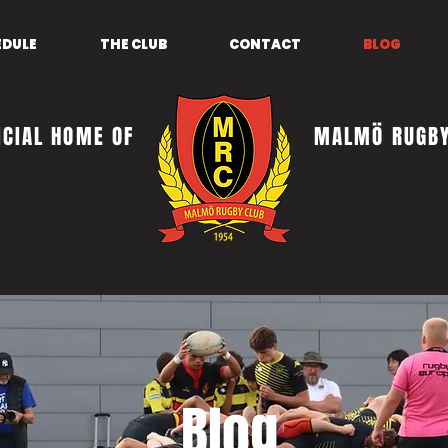
EDULE
THE CLUB
CONTACT
BLOG
ICIAL HOME OF
MALMÖ RUGBY
Blog