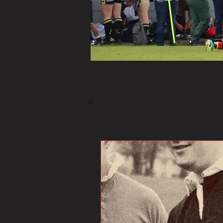
All Posts