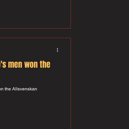
y strong prop and a fantastic
n 100 games for the club and
 bad for a first liner! Håkan
both the U23 and National
 are both soft and beautifully
's men won the
n the Allsvenskan