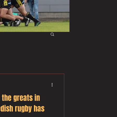
f the greats in
dish rugby has