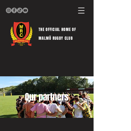
THE OFFICIAL HOME OF
MALMÖ RUGBY CLUB
Our partners