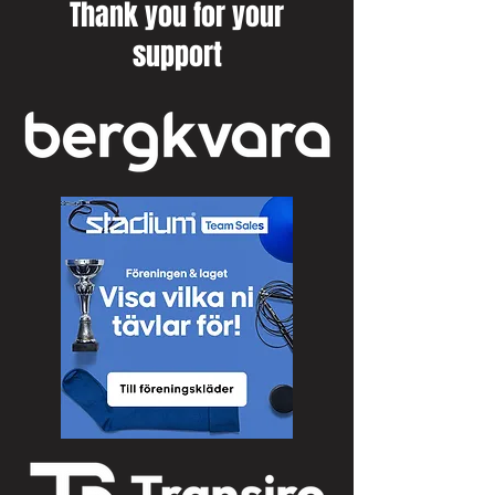
Thank you for your
support