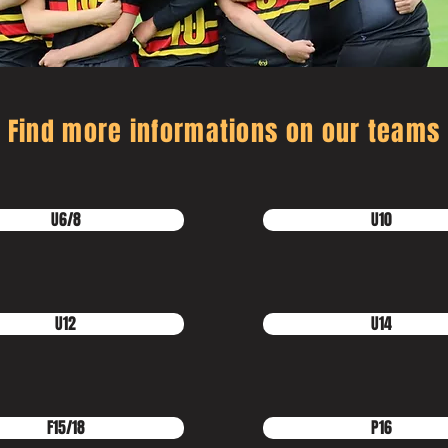
Find more informations on our teams
U6/8
U10
U12
U14
F15/18
P16