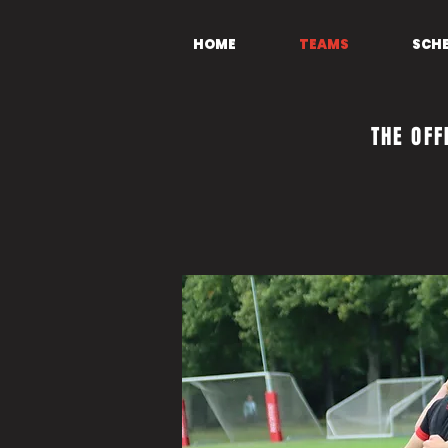
HOME
TEAMS
SCH
THE OFF