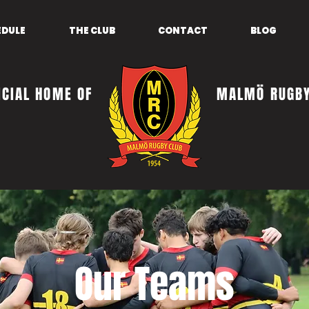
EDULE
THE CLUB
CONTACT
BLOG
ICIAL HOME OF
MALMÖ RUGBY
Our Teams