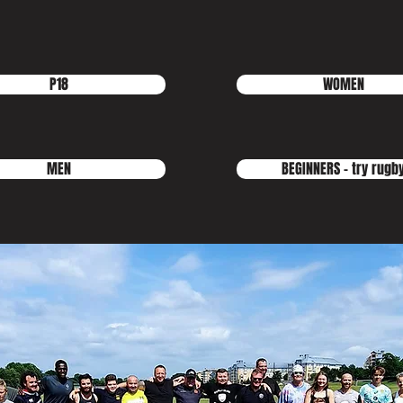
P18
WOMEN
MEN
BEGINNERS - try rugb