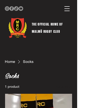
THE OFFICIAL HOME OF
MALMÖ RUGBY CLUB
Home
Socks
Socks
1 product
Filter & Sort