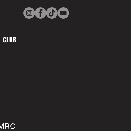
 CLUB
 MRC