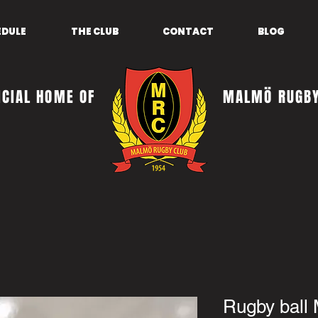
EDULE
THE CLUB
CONTACT
BLOG
ICIAL HOME OF
MALMÖ RUGBY
Rugby ball