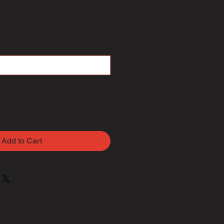
Add to Cart