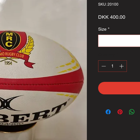
SKU: 20100
Price
DKK 400.00
Size
*
Select
Quantity
*