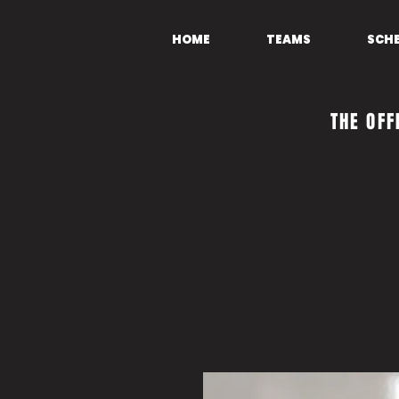
HOME
TEAMS
SCH
THE OFF