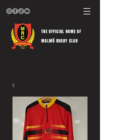
THE OFFICIAL HOME OF
MALMÖ RUGBY CLUB