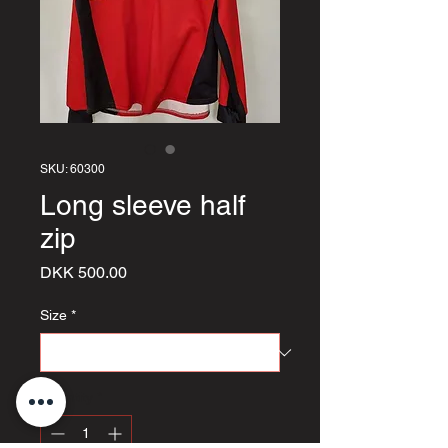
SKU: 60300
Long sleeve half
zip
Price
DKK 500.00
Size
*
Quantity
*