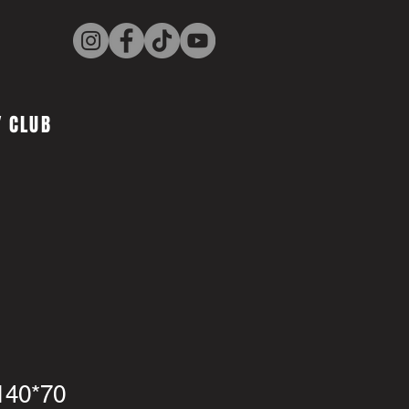
 CLUB
140*70