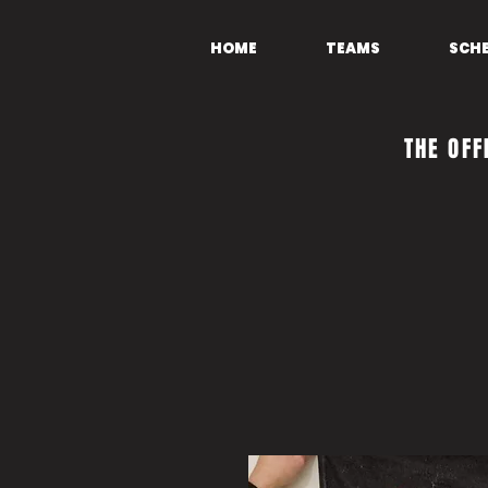
HOME
TEAMS
SCH
THE OFF