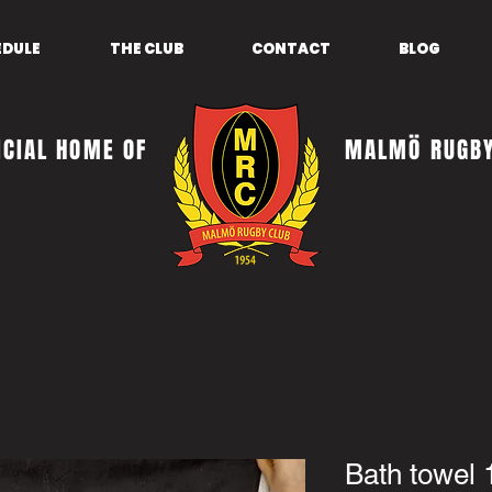
EDULE
THE CLUB
CONTACT
BLOG
ICIAL HOME OF
MALMÖ RUGBY
Bath towel 