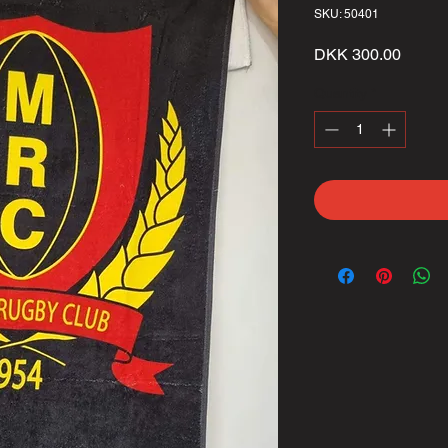
SKU: 50401
Price
DKK 300.00
Quantity
*