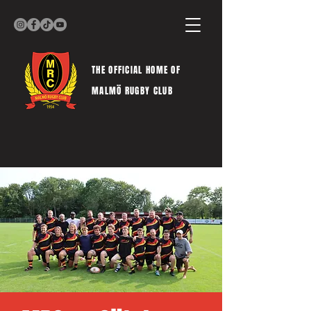
THE OFFICIAL HOME OF
MALMÖ RUGBY CLUB