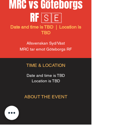
MRC vs Göteborgs
RF 🇸🇪
Date and time is TBD
  |  
Location is
TBD
Allsvenskan Syd/Väst
MRC tar emot Göteborgs RF
TIME & LOCATION
Date and time is TBD
Location is TBD
ABOUT THE EVENT