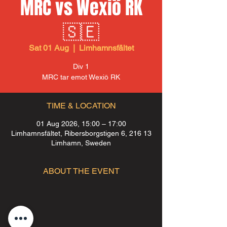
MRC vs Wexiö RK
🇸🇪
Sat 01 Aug
  |  
Limhamnsfältet
Div 1
MRC tar emot Wexiö RK
TIME & LOCATION
01 Aug 2026, 15:00 – 17:00
Limhamnsfältet, Ribersborgstigen 6, 216 13
Limhamn, Sweden
ABOUT THE EVENT