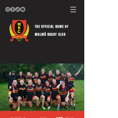
THE OFFICIAL HOME OF
MALMÖ RUGBY CLUB