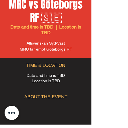
MRC vs Göteborgs
RF 🇸🇪
Date and time is TBD
  |  
Location is
TBD
Allsvenskan Syd/Väst
MRC tar emot Göteborgs RF
TIME & LOCATION
Date and time is TBD
Location is TBD
ABOUT THE EVENT