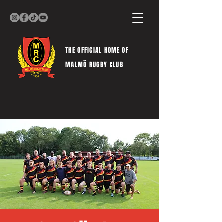
THE OFFICIAL HOME OF
MALMÖ RUGBY CLUB